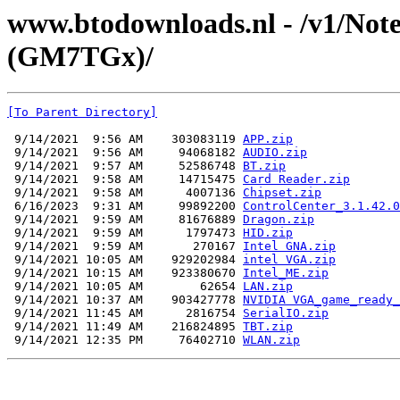
www.btodownloads.nl - /v1/Note
(GM7TGx)/
[To Parent Directory]
 9/14/2021  9:56 AM    303083119 
APP.zip
 9/14/2021  9:56 AM     94068182 
AUDIO.zip
 9/14/2021  9:57 AM     52586748 
BT.zip
 9/14/2021  9:58 AM     14715475 
Card Reader.zip
 9/14/2021  9:58 AM      4007136 
Chipset.zip
 6/16/2023  9:31 AM     99892200 
ControlCenter_3.1.42.0
 9/14/2021  9:59 AM     81676889 
Dragon.zip
 9/14/2021  9:59 AM      1797473 
HID.zip
 9/14/2021  9:59 AM       270167 
Intel GNA.zip
 9/14/2021 10:05 AM    929202984 
intel VGA.zip
 9/14/2021 10:15 AM    923380670 
Intel_ME.zip
 9/14/2021 10:05 AM        62654 
LAN.zip
 9/14/2021 10:37 AM    903427778 
NVIDIA VGA_game_ready_
 9/14/2021 11:45 AM      2816754 
SerialIO.zip
 9/14/2021 11:49 AM    216824895 
TBT.zip
 9/14/2021 12:35 PM     76402710 
WLAN.zip