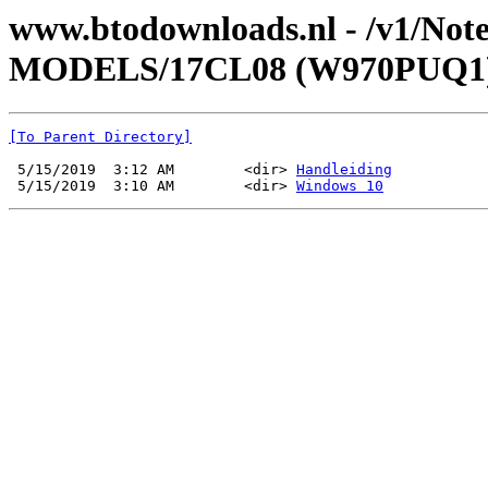
www.btodownloads.nl - /v1/N
MODELS/17CL08 (W970PUQ1)
[To Parent Directory]
 5/15/2019  3:12 AM        <dir> 
Handleiding
 5/15/2019  3:10 AM        <dir> 
Windows 10