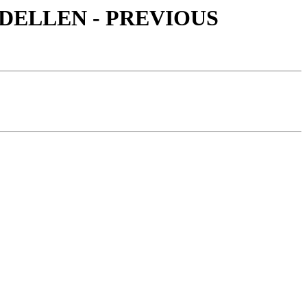
 MODELLEN - PREVIOUS