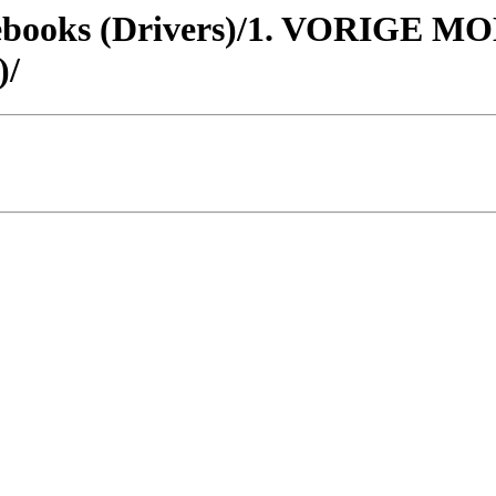
otebooks (Drivers)/1. VORIGE
/