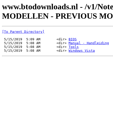
www.btodownloads.nl - /v1/Not
MODELLEN - PREVIOUS MODE
[To Parent Directory]
 5/15/2019  5:09 AM        <dir> 
BIOS
 5/15/2019  5:08 AM        <dir> 
Manual - Handleiding
 5/15/2019  5:08 AM        <dir> 
Tools
 5/15/2019  5:08 AM        <dir> 
Windows Vista