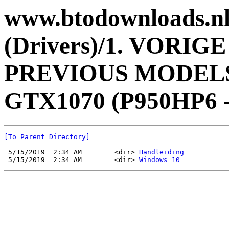
www.btodownloads.nl 
(Drivers)/1. VORI
PREVIOUS MODELS/
GTX1070 (P950HP6 -
[To Parent Directory]
 5/15/2019  2:34 AM        <dir> 
Handleiding
 5/15/2019  2:34 AM        <dir> 
Windows 10