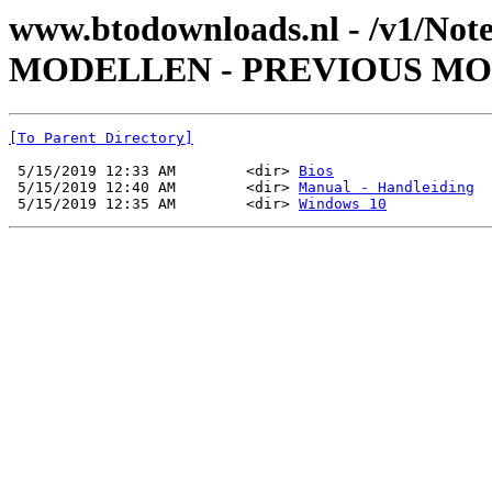
www.btodownloads.nl - /v1/Not
MODELLEN - PREVIOUS MOD
[To Parent Directory]
 5/15/2019 12:33 AM        <dir> 
Bios
 5/15/2019 12:40 AM        <dir> 
Manual - Handleiding
 5/15/2019 12:35 AM        <dir> 
Windows 10